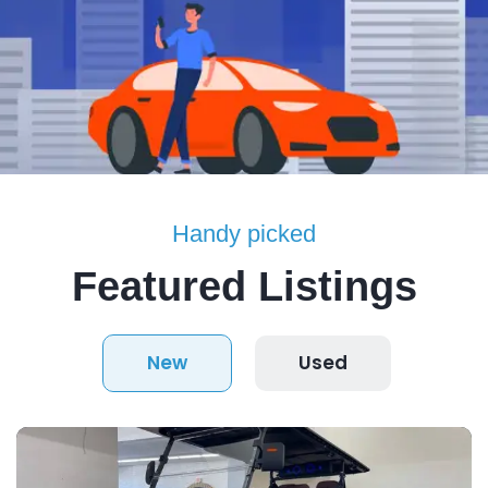
Handy picked
Featured Listings
New
Used