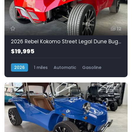
12
2026 Rebel Kokomo Street Legal Dune Buggy! Fuel Injected 1.3L
$19,995
2026
1 miles
Automatic
Gasoline
Rear Wheel Drive