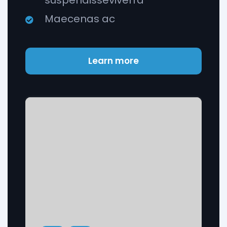
suspendisseviverra
Maecenas ac
Learn more