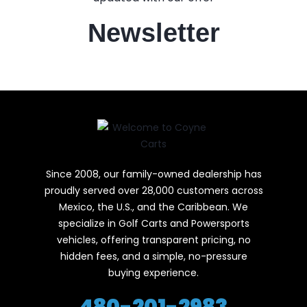
Newsletter
Since 2008, our family-owned dealership has
proudly served over 28,000 customers across
Mexico, the U.S., and the Caribbean. We
specialize in Golf Carts and Powersports
vehicles, offering transparent pricing, no
hidden fees, and a simple, no-pressure
buying experience.
480-201-2983