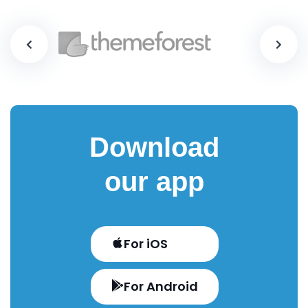
Download
our app
For iOS
For Android