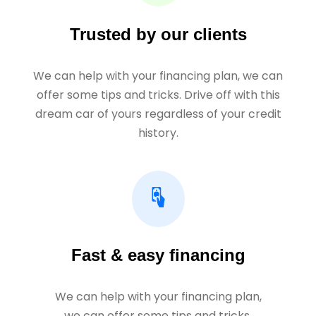
Trusted by our clients
We can help with your financing plan, we can
offer some tips and tricks. Drive off with this
dream car of yours regardless of your credit
history.
Fast & easy financing
We can help with your financing plan,
we can offer some tips and tricks.