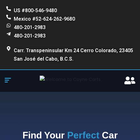
US #800-546-9480
Mexico #52-624-262-9680
480-201-2983
480-201-2983
Carr. Transpeninsular Km 24 Cerro Colorado, 23405
San José del Cabo, B.C.S.
Find Your
Perfect
Car