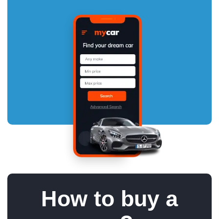
How to buy a