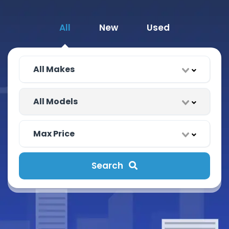
All
New
Used
Search