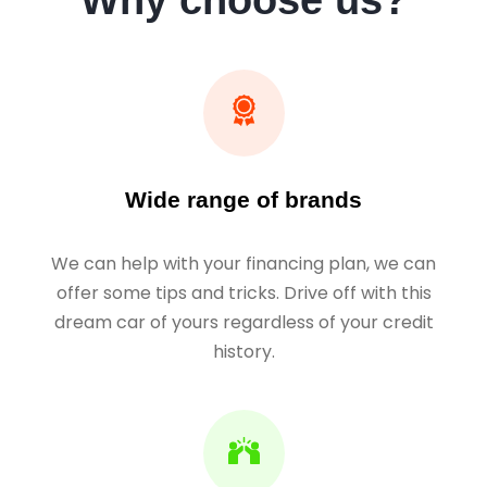
Why choose us?
Wide range of brands
We can help with your financing plan, we can
offer some tips and tricks. Drive off with this
dream car of yours regardless of your credit
history.