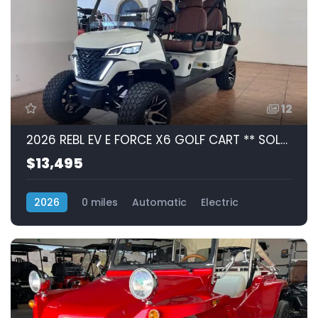
12
2026 REBL EV E FORCE X6 GOLF CART ** SOLD **
$13,495
2026
0 miles
Automatic
Electric
RWD (Rear-Wheel Drive)