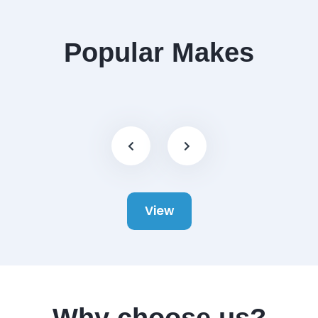
Popular Makes
View