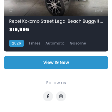
8
Rebel Kokomo Street Legal Beach Buggy!! Lowest Prices In Mexico!! SOLD!!
$19,995
2026
1 miles
Automatic
Gasoline
RWD (Rear-Wheel Drive)
View 19 New
Follow us