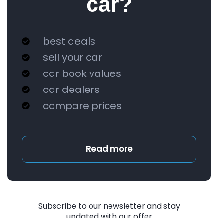
car?
best deals
sell your car
car book values
car dealers
compare prices
Read more
Subscribe to our newsletter and stay
updated with our offer