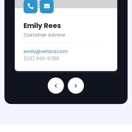
Emily Rees
Customer Advisor
emily@vehica.com
(123) 345-6789