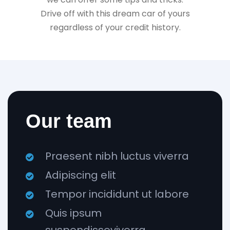
Drive off with this dream car of yours
regardless of your credit history.
Our team
Praesent nibh luctus viverra
Adipiscing elit
Tempor incididunt ut labore
Quis ipsum