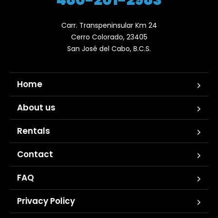
Carr. Transpeninsular Km 24

Cerro Colorado, 23405

San José del Cabo, B.C.S.
Home
About us
Rentals
Contact
FAQ
Privacy Policy