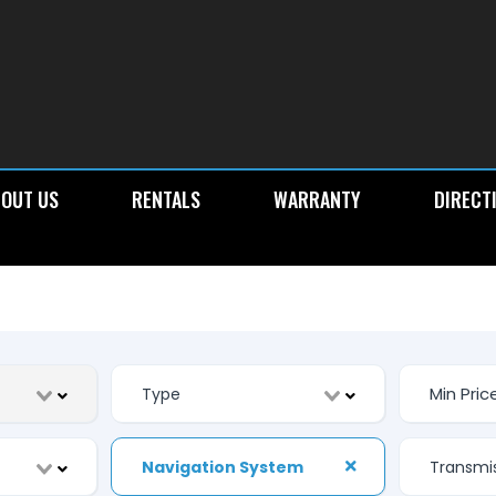
OUT US
RENTALS
WARRANTY
DIRECT
Navigation System