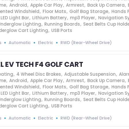
ame
,
Android
,
Apple Car Play
,
Armrest
,
Back Up Camera
,
Vented Windshield
,
Floor Mats
,
Golf Bag Storage
,
Hands F
LED Light Bar
,
Lithium Battery
,
mp3 Player
,
Navigation S
Underglow Lighting
,
Running Boards
,
Seat Belts Cup Hold
derglow Cart Lighting
,
USB Ports
s
Automatic
Electric
RWD (Rear-Wheel Drive)
EL EV TECH F4 GOLF CART
eating
,
4 Wheel Disc Brakes
,
Adjustable Suspension
,
Ala
ame
,
Android
,
Apple Car Play
,
Armrest
,
Back Up Camera
,
Vented Windshield
,
Floor Mats
,
Golf Bag Storage
,
Hands F
LED Light Bar
,
Lithium Battery
,
mp3 Player
,
Navigation S
Underglow Lighting
,
Running Boards
,
Seat Belts Cup Hold
derglow Cart Lighting
,
USB Ports
s
Automatic
Electric
RWD (Rear-Wheel Drive)