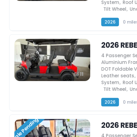
System
,
Roof 
,
Tilt Wheel
,
Un
2026
0 mile
2026 REB
4 Passenger S
Aluminium Fr
DOT Foldable 
11
Leather seats
,
System
,
Roof 
,
Tilt Wheel
,
Un
2026
0 mile
Sale Pending
2026 REB
4 Passenger S