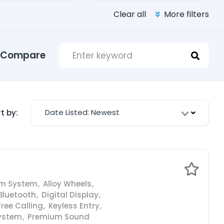
Clear all
More filters
Compare
Date Listed: Newest
t by:
rm System
,
Alloy Wheels
,
Bluetooth
,
Digital Display
,
ree Calling
,
Keyless Entry
,
ystem
,
Premium Sound