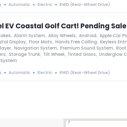
s
Automatic
Electric
RWD (Rear-Wheel Drive)
l EV Coastal Golf Cart! Pending Sale
rakes
,
Alarm System
,
Alloy Wheels
,
Android
,
Apple Car Pl
ital Display
,
Floor Mats
,
Hands Free Calling
,
Keyless Entr
layer
,
Navigation System
,
Premium Sound System
,
Roof
ers
,
Storage Trunk
,
Tilt Wheel
,
Tinted Glass
,
Underglow C
 System
s
Automatic
Electric
RWD (Rear-Wheel Drive)