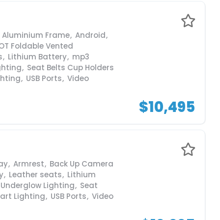
Aluminium Frame
,
Android
,
OT Foldable Vented
s
,
Lithium Battery
,
mp3
ghting
,
Seat Belts Cup Holders
ghting
,
USB Ports
,
Video
$10,495
ay
,
Armrest
,
Back Up Camera
y
,
Leather seats
,
Lithium
 Underglow Lighting
,
Seat
art Lighting
,
USB Ports
,
Video