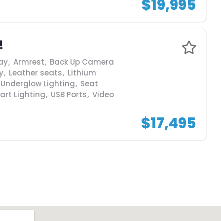
$19,995
!
ay
,
Armrest
,
Back Up Camera
y
,
Leather seats
,
Lithium
 Underglow Lighting
,
Seat
art Lighting
,
USB Ports
,
Video
$17,495