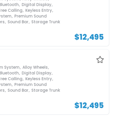
Bluetooth
,
Digital Display
,
ree Calling
,
Keyless Entry
,
ystem
,
Premium Sound
ers
,
Sound Bar
,
Storage Trunk
$12,495
rm System
,
Alloy Wheels
,
Bluetooth
,
Digital Display
,
ree Calling
,
Keyless Entry
,
ystem
,
Premium Sound
ers
,
Sound Bar
,
Storage Trunk
$12,495