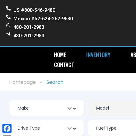
US #800-546-9480
Mexico #52-624-262-9680
480-201-2983
480-201-2983
HOME
INVENTORY
AB
CONTACT
Homepage
Search