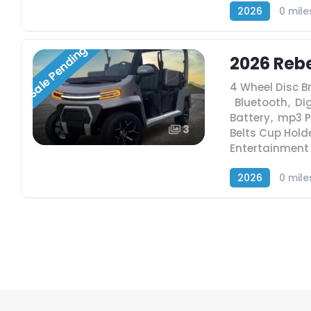
2026
0 mile
Sale Pending
2026 Rebe
4 Wheel Disc B
,
Bluetooth
,
Dig
Battery
,
mp3 P
3
Belts Cup Hold
Entertainment
2026
0 mile