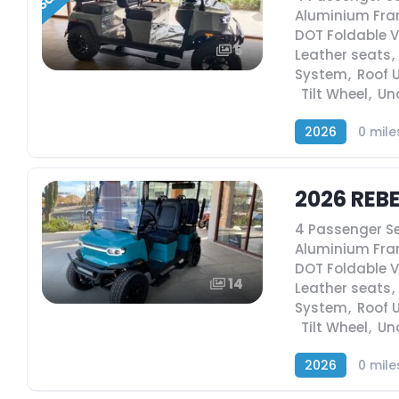
Aluminium Fr
DOT Foldable 
5
Leather seats
,
System
,
Roof 
,
Tilt Wheel
,
Un
2026
0 mile
2026 REB
4 Passenger S
Aluminium Fr
DOT Foldable 
14
Leather seats
,
System
,
Roof 
,
Tilt Wheel
,
Un
2026
0 mile