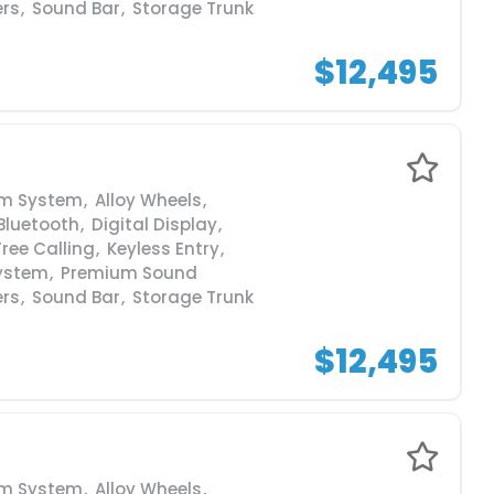
ers
,
Sound Bar
,
Storage Trunk
$12,495
rm System
,
Alloy Wheels
,
Bluetooth
,
Digital Display
,
ree Calling
,
Keyless Entry
,
ystem
,
Premium Sound
ers
,
Sound Bar
,
Storage Trunk
$12,495
rm System
,
Alloy Wheels
,