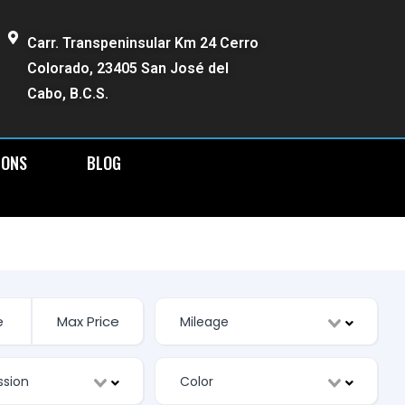
Carr. Transpeninsular Km 24 Cerro
Colorado, 23405 San José del
Cabo, B.C.S.
IONS
BLOG