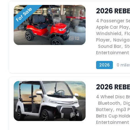
For Sale
2026 REBE
4 Passenger S
Apple Car Play
,
Windshield
,
Fl
12
Player
,
Naviga
,
Sound Bar
,
St
Entertainment
2026
0 mile
2026 REB
4 Wheel Disc B
,
Bluetooth
,
Dig
Battery
,
mp3 P
4
Belts Cup Hold
Entertainment