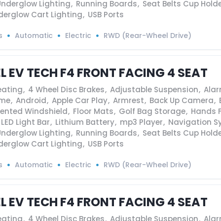
Underglow Lighting
,
Running Boards
,
Seat Belts Cup Hold
derglow Cart Lighting
,
USB Ports
s
Automatic
Electric
RWD (Rear-Wheel Drive)
EL EV TECH F4 FRONT FACING 4 SEAT
eating
,
4 Wheel Disc Brakes
,
Adjustable Suspension
,
Ala
ame
,
Android
,
Apple Car Play
,
Armrest
,
Back Up Camera
,
Vented Windshield
,
Floor Mats
,
Golf Bag Storage
,
Hands F
LED Light Bar
,
Lithium Battery
,
mp3 Player
,
Navigation S
Underglow Lighting
,
Running Boards
,
Seat Belts Cup Hold
derglow Cart Lighting
,
USB Ports
s
Automatic
Electric
RWD (Rear-Wheel Drive)
EL EV TECH F4 FRONT FACING 4 SEAT
eating
,
4 Wheel Disc Brakes
,
Adjustable Suspension
,
Ala