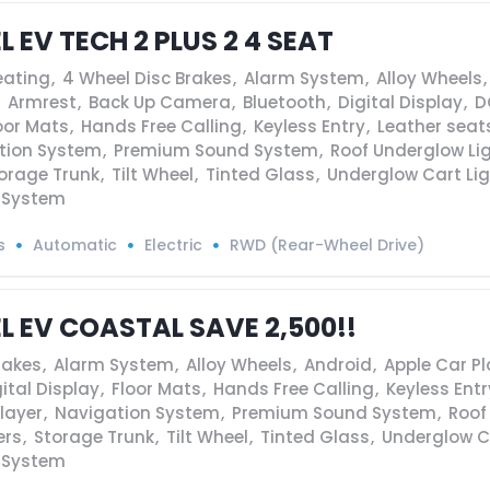
L EV TECH 2 PLUS 2 4 SEAT
eating
,
4 Wheel Disc Brakes
,
Alarm System
,
Alloy Wheels
,
Armrest
,
Back Up Camera
,
Bluetooth
,
Digital Display
,
D
oor Mats
,
Hands Free Calling
,
Keyless Entry
,
Leather seat
tion System
,
Premium Sound System
,
Roof Underglow Li
orage Trunk
,
Tilt Wheel
,
Tinted Glass
,
Underglow Cart Li
 System
s
Automatic
Electric
RWD (Rear-Wheel Drive)
EL EV COASTAL SAVE 2,500!!
rakes
,
Alarm System
,
Alloy Wheels
,
Android
,
Apple Car Pl
ital Display
,
Floor Mats
,
Hands Free Calling
,
Keyless Entr
layer
,
Navigation System
,
Premium Sound System
,
Roof
ers
,
Storage Trunk
,
Tilt Wheel
,
Tinted Glass
,
Underglow C
 System