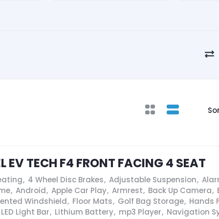
Sor
EL EV TECH F4 FRONT FACING 4 SEAT
eating
,
4 Wheel Disc Brakes
,
Adjustable Suspension
,
Ala
ame
,
Android
,
Apple Car Play
,
Armrest
,
Back Up Camera
,
Vented Windshield
,
Floor Mats
,
Golf Bag Storage
,
Hands F
LED Light Bar
,
Lithium Battery
,
mp3 Player
,
Navigation S