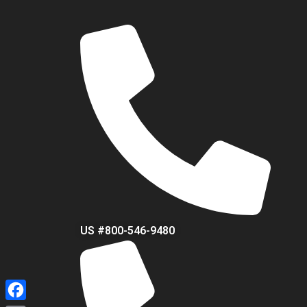
US #800-546-9480