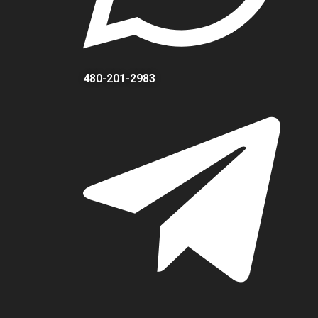
480-201-2983