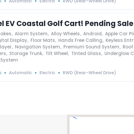
s
Automatic
Electric
RWD (Rear-Wheel Drive)
l EV Coastal Golf Cart! Pending Sale
rakes
,
Alarm System
,
Alloy Wheels
,
Android
,
Apple Car Pl
ital Display
,
Floor Mats
,
Hands Free Calling
,
Keyless Entr
layer
,
Navigation System
,
Premium Sound System
,
Roof
ers
,
Storage Trunk
,
Tilt Wheel
,
Tinted Glass
,
Underglow C
 System
s
Automatic
Electric
RWD (Rear-Wheel Drive)