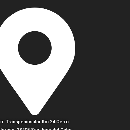
rr. Transpeninsular Km 24 Cerro
lorado, 23405 San José del Cabo,