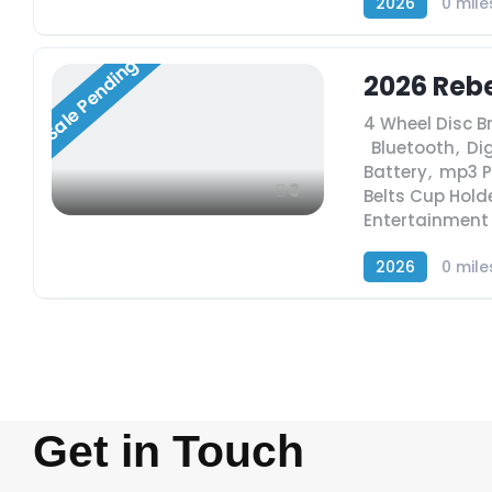
2026
0 mile
Sale Pending
2026 Rebe
4 Wheel Disc B
,
Bluetooth
,
Dig
Battery
,
mp3 P
3
Belts Cup Hold
Entertainment
2026
0 mile
Get in Touch