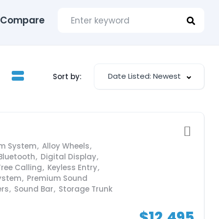
Compare
Date Listed: Newest
Sort by:
rm System
,
Alloy Wheels
,
Bluetooth
,
Digital Display
,
ree Calling
,
Keyless Entry
,
ystem
,
Premium Sound
ers
,
Sound Bar
,
Storage Trunk
$12,495