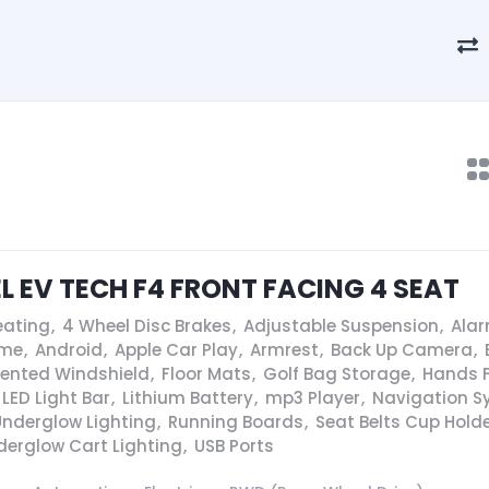
EL EV TECH F4 FRONT FACING 4 SEAT
eating
,
4 Wheel Disc Brakes
,
Adjustable Suspension
,
Ala
ame
,
Android
,
Apple Car Play
,
Armrest
,
Back Up Camera
,
Vented Windshield
,
Floor Mats
,
Golf Bag Storage
,
Hands F
LED Light Bar
,
Lithium Battery
,
mp3 Player
,
Navigation S
Underglow Lighting
,
Running Boards
,
Seat Belts Cup Hold
derglow Cart Lighting
,
USB Ports