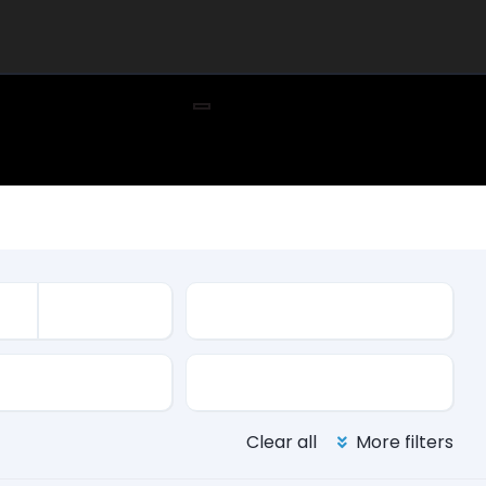
Mileage
ssion
Color
Clear all
More filters