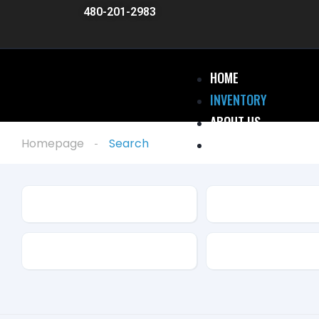
480-201-2983
HOME
INVENTORY
ABOUT US
RENTALS
Homepage
Search
WARRANTY
DIRECTIONS
Make
Model
BLOG
CONTACT
Drive Type
Fuel Type
X