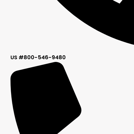
US #800-546-9480