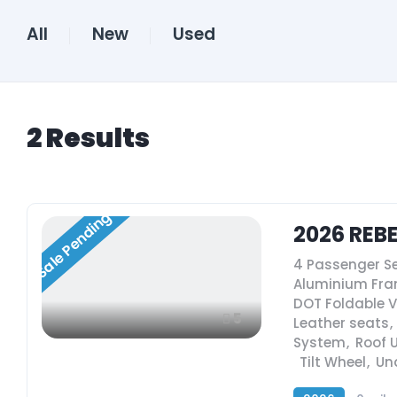
All
New
Used
2
Results
Sale Pending
2026 REB
4 Passenger S
Aluminium Fr
DOT Foldable 
5
Leather seats
,
System
,
Roof 
,
Tilt Wheel
,
Un