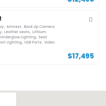
!
ay
,
Armrest
,
Back Up Camera
y
,
Leather seats
,
Lithium
 Underglow Lighting
,
Seat
art Lighting
,
USB Ports
,
Video
$17,495