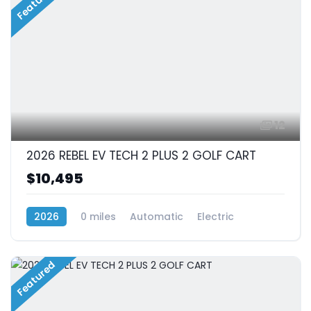
Featured
12
2026 REBEL EV TECH 2 PLUS 2 GOLF CART
$10,495
2026
0 miles
Automatic
Electric
RWD (Rear-Wheel Drive)
Featured