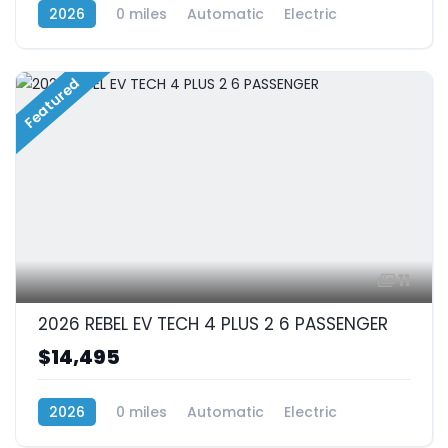
2026
0 miles
Automatic
Electric
RWD (Rear-Wheel Drive)
Featured
11
2026 REBEL EV TECH 4 PLUS 2 6 PASSENGER
$14,495
2026
0 miles
Automatic
Electric
RWD (Rear-Wheel Drive)