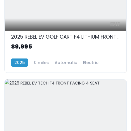
17
2025 REBEL EV GOLF CART F4 LITHIUM FRONT FACING 4 SEAT
$9,995
2025
0 miles
Automatic
Electric
RWD (Rear-Wheel Drive)