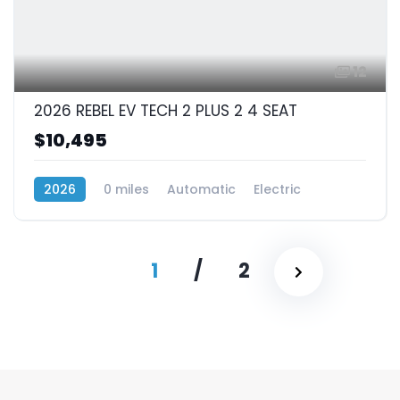
12
2026 REBEL EV TECH 2 PLUS 2 4 SEAT
$10,495
2026
0 miles
Automatic
Electric
RWD (Rear-Wheel Drive)
1
/
2