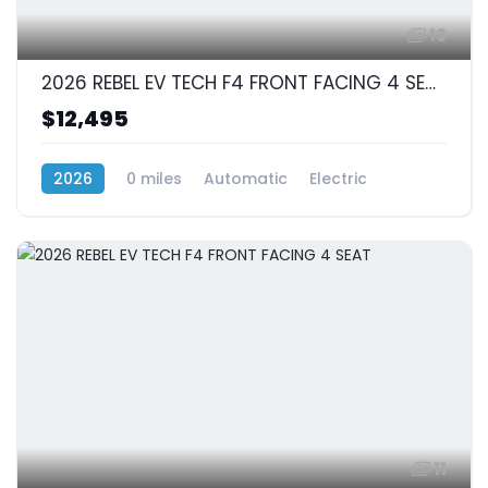
13
2026 REBEL EV TECH F4 FRONT FACING 4 SEAT
$12,495
2026
0 miles
Automatic
Electric
RWD (Rear-Wheel Drive)
11