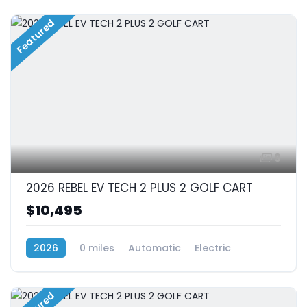
Featured
9
2026 REBEL EV TECH 2 PLUS 2 GOLF CART
$10,495
2026
0 miles
Automatic
Electric
RWD (Rear-Wheel Drive)