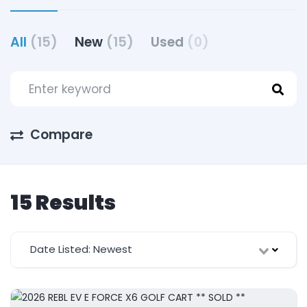
All
(15)
New
(15)
Used
(0)
Compare
15 Results
Date Listed: Newest