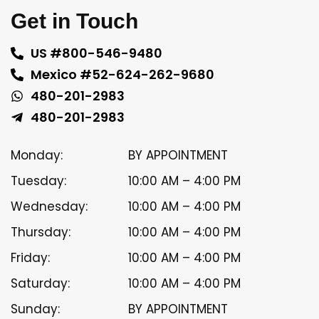
Get in Touch
US #800-546-9480
Mexico #52-624-262-9680
480-201-2983
480-201-2983
Monday:
BY APPOINTMENT
Tuesday:
10:00 AM – 4:00 PM
Wednesday:
10:00 AM – 4:00 PM
Thursday:
10:00 AM – 4:00 PM
Friday:
10:00 AM – 4:00 PM
Saturday:
10:00 AM – 4:00 PM
Sunday:
BY APPOINTMENT