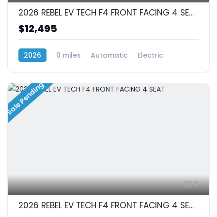
2026 REBEL EV TECH F4 FRONT FACING 4 SEAT
$12,495
2026
0 miles
Automatic
Electric
RWD (Rear-Wheel Drive)
Sale Pending
5
2026 REBEL EV TECH F4 FRONT FACING 4 SEAT