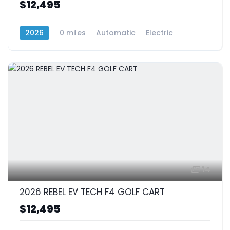
$12,495
2026
0 miles
Automatic
Electric
RWD (Rear-Wheel Drive)
14
2026 REBEL EV TECH F4 GOLF CART
$12,495