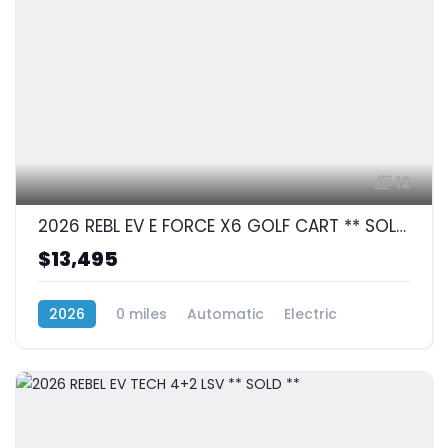
12
2026 REBL EV E FORCE X6 GOLF CART ** SOLD **
$13,495
2026
0 miles
Automatic
Electric
RWD (Rear-Wheel Drive)