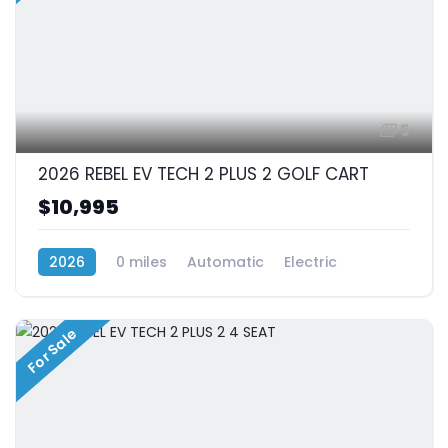
5
2026 REBEL EV TECH 2 PLUS 2 GOLF CART
$10,995
2026
0 miles
Automatic
Electric
RWD (Rear-Wheel Drive)
For Sale