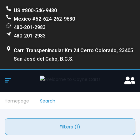
US #800-546-9480
Mexico #52-624-262-9680
480-201-2983
480-201-2983
Carr. Transpeninsular Km 24 Cerro Colorado, 23405
San José del Cabo, B.C.S.
Homepage
Search
Filters (1)