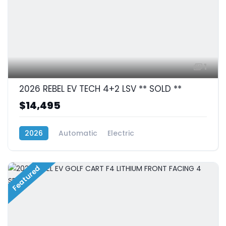
1
2026 REBEL EV TECH 4+2 LSV ** SOLD **
$14,495
2026
Automatic
Electric
RWD (Rear-Wheel Drive)
Featured