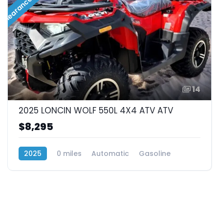
Clearance Sale!!!
14
2025 LONCIN WOLF 550L 4X4 ATV ATV
$8,295
2025
0 miles
Automatic
Gasoline
4x4