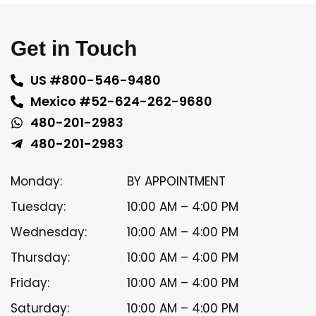
Get in Touch
US #800-546-9480
Mexico #52-624-262-9680
480-201-2983
480-201-2983
Monday:
BY APPOINTMENT
Tuesday:
10:00 AM – 4:00 PM
Wednesday:
10:00 AM – 4:00 PM
Thursday:
10:00 AM – 4:00 PM
Friday:
10:00 AM – 4:00 PM
Saturday:
10:00 AM – 4:00 PM