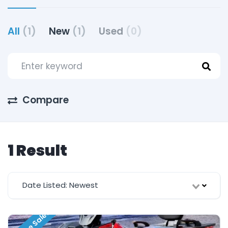
All
(1)
New
(1)
Used
(0)
Compare
1 Result
Date Listed: Newest