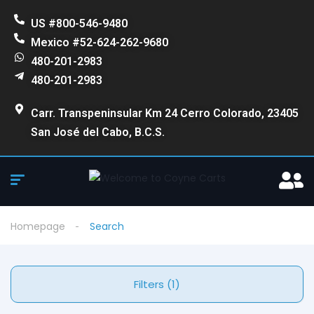
US #800-546-9480
Mexico #52-624-262-9680
480-201-2983
480-201-2983
Carr. Transpeninsular Km 24 Cerro Colorado, 23405
San José del Cabo, B.C.S.
Homepage
Search
Filters (1)