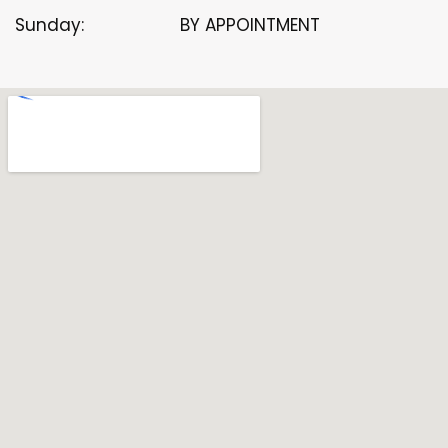
Sunday:
BY APPOINTMENT