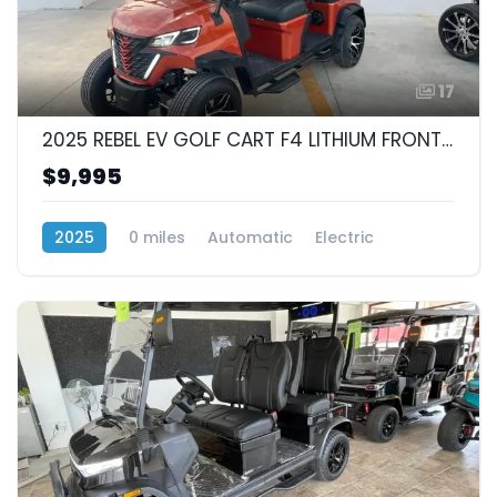
17
2025 REBEL EV GOLF CART F4 LITHIUM FRONT FACING 4 SEAT
$9,995
2025
0 miles
Automatic
Electric
RWD (Rear-Wheel Drive)