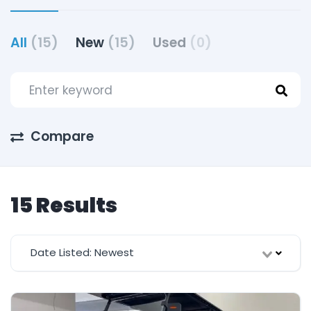
All
(15)
New
(15)
Used
(0)
Compare
15 Results
Date Listed: Newest