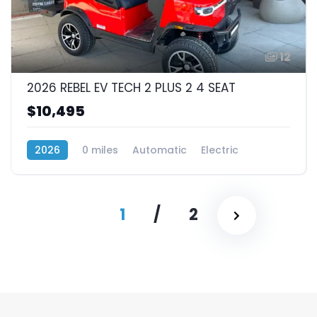
12
2026 REBEL EV TECH 2 PLUS 2 4 SEAT
$10,495
2026
0 miles
Automatic
Electric
RWD (Rear-Wheel Drive)
1
/
2