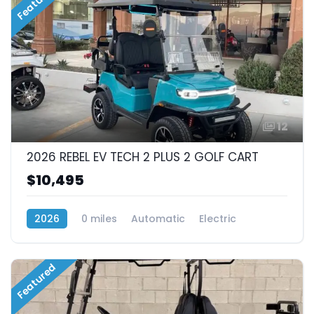
Featured
12
2026 REBEL EV TECH 2 PLUS 2 GOLF CART
$10,495
2026
0 miles
Automatic
Electric
RWD (Rear-Wheel Drive)
Featured