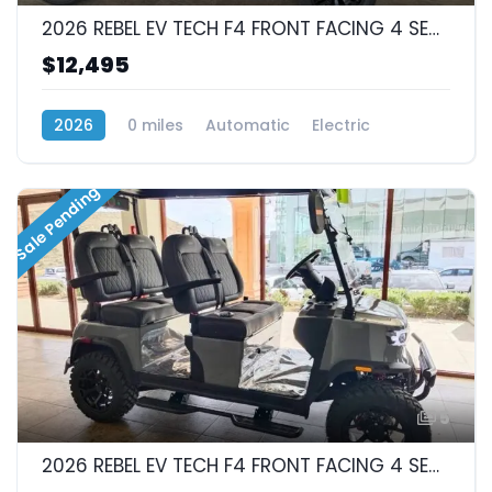
2026 REBEL EV TECH F4 FRONT FACING 4 SEAT
$12,495
2026
0 miles
Automatic
Electric
RWD (Rear-Wheel Drive)
Sale Pending
5
2026 REBEL EV TECH F4 FRONT FACING 4 SEAT