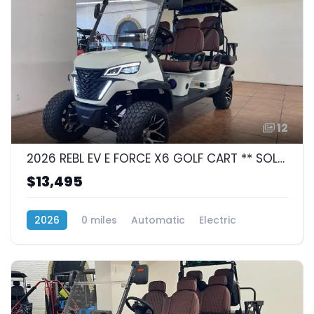
12
2026 REBL EV E FORCE X6 GOLF CART ** SOLD **
$13,495
2026
0 miles
Automatic
Electric
RWD (Rear-Wheel Drive)