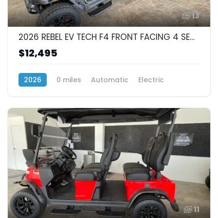
13
2026 REBEL EV TECH F4 FRONT FACING 4 SEAT
$12,495
2026
0 miles
Automatic
Electric
RWD (Rear-Wheel Drive)
11