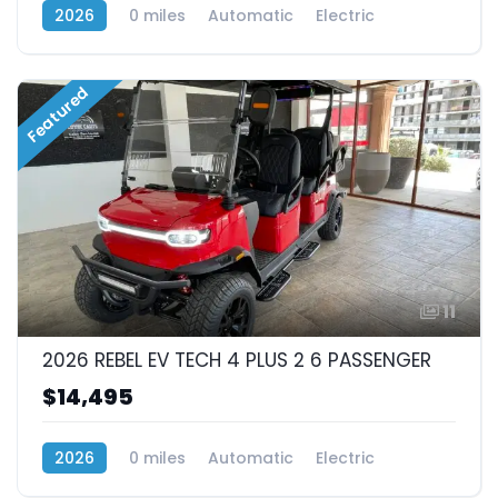
2026
0 miles
Automatic
Electric
RWD (Rear-Wheel Drive)
Featured
11
2026 REBEL EV TECH 4 PLUS 2 6 PASSENGER
$14,495
2026
0 miles
Automatic
Electric
RWD (Rear-Wheel Drive)