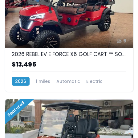
9
2026 REBEL EV E FORCE X6 GOLF CART ** SOLD **
$13,495
2026
1 miles
Automatic
Electric
Automatic
Featured