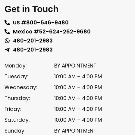
Get in Touch
US #800-546-9480
Mexico #52-624-262-9680
480-201-2983
480-201-2983
Monday:
BY APPOINTMENT
Tuesday:
10:00 AM – 4:00 PM
Wednesday:
10:00 AM – 4:00 PM
Thursday:
10:00 AM – 4:00 PM
Friday:
10:00 AM – 4:00 PM
Saturday:
10:00 AM – 4:00 PM
Sunday:
BY APPOINTMENT