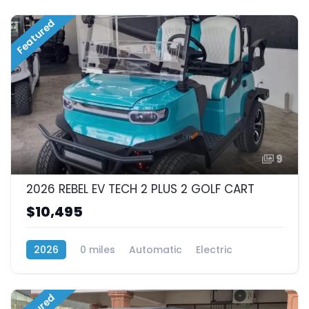
Featured
9
2026 REBEL EV TECH 2 PLUS 2 GOLF CART
$10,495
2026
0 miles
Automatic
Electric
RWD (Rear-Wheel Drive)