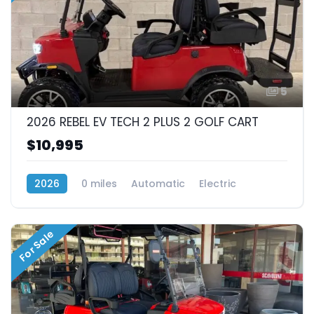
5
2026 REBEL EV TECH 2 PLUS 2 GOLF CART
$10,995
2026
0 miles
Automatic
Electric
RWD (Rear-Wheel Drive)
For Sale