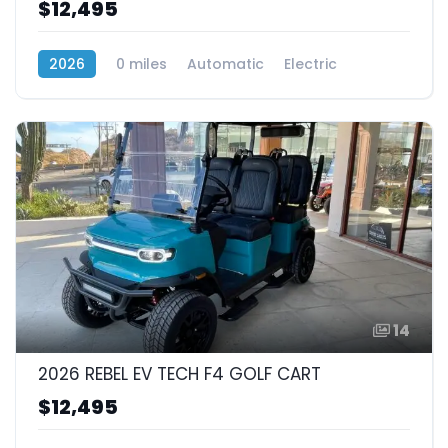
$12,495
2026
0 miles
Automatic
Electric
RWD (Rear-Wheel Drive)
14
2026 REBEL EV TECH F4 GOLF CART
$12,495