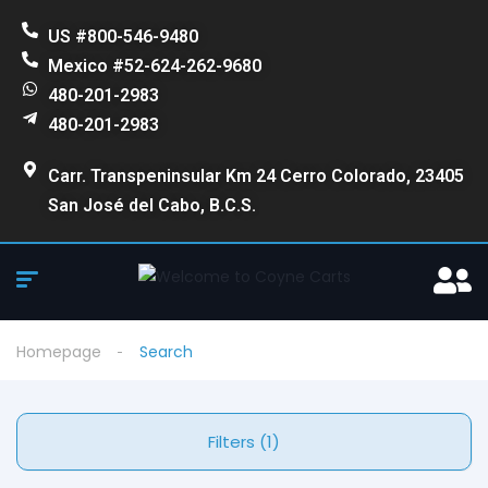
US #800-546-9480
Mexico #52-624-262-9680
480-201-2983
480-201-2983
Carr. Transpeninsular Km 24 Cerro Colorado, 23405
San José del Cabo, B.C.S.
Homepage
Search
Filters (1)