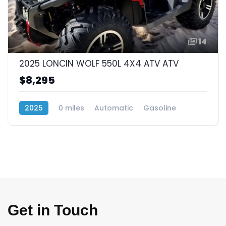
14
2025 LONCIN WOLF 550L 4X4 ATV ATV
$8,295
2025
0 miles
Automatic
Gasoline
4x4
Get in Touch