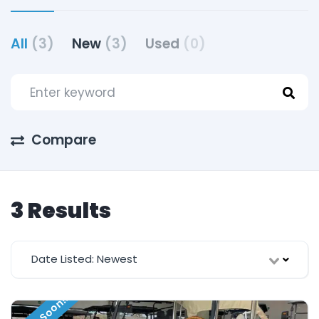
All
(3)
New
(3)
Used
(0)
Compare
3 Results
Date Listed: Newest