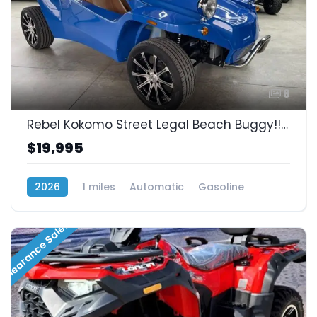
8
Rebel Kokomo Street Legal Beach Buggy!! Lowest Prices In Mexico!! SOLD!!
$19,995
2026
1 miles
Automatic
Gasoline
RWD (Rear-Wheel Drive)
Clearance Sale!!!