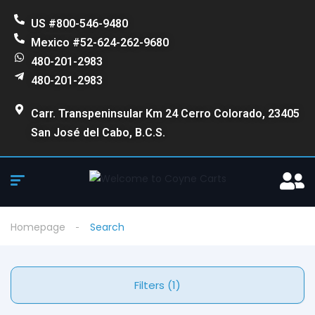
US #800-546-9480
Mexico #52-624-262-9680
480-201-2983
480-201-2983
Carr. Transpeninsular Km 24 Cerro Colorado, 23405
San José del Cabo, B.C.S.
Homepage
Search
Filters (1)