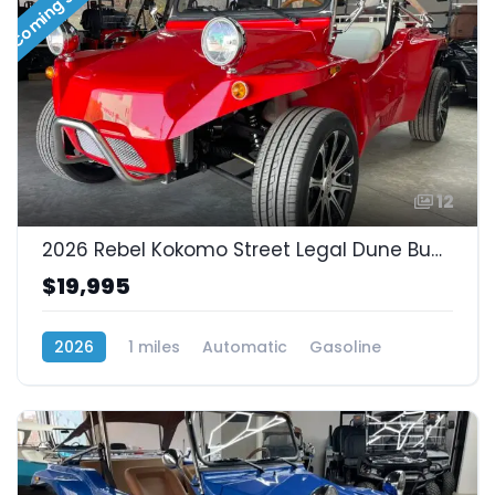
Coming Soon!!
12
2026 Rebel Kokomo Street Legal Dune Buggy! Fuel Injected 1.3L
$19,995
2026
1 miles
Automatic
Gasoline
Rear Wheel Drive