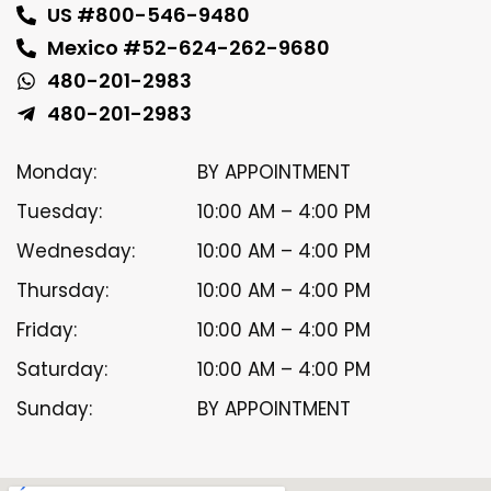
US #800-546-9480
Mexico #52-624-262-9680
480-201-2983
480-201-2983
Monday:
BY APPOINTMENT
Tuesday:
10:00 AM – 4:00 PM
Wednesday:
10:00 AM – 4:00 PM
Thursday:
10:00 AM – 4:00 PM
Friday:
10:00 AM – 4:00 PM
Saturday:
10:00 AM – 4:00 PM
Sunday:
BY APPOINTMENT