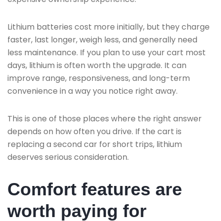
Lithium batteries cost more initially, but they charge
faster, last longer, weigh less, and generally need
less maintenance. If you plan to use your cart most
days, lithium is often worth the upgrade. It can
improve range, responsiveness, and long-term
convenience in a way you notice right away.
This is one of those places where the right answer
depends on how often you drive. If the cart is
replacing a second car for short trips, lithium
deserves serious consideration.
Comfort features are
worth paying for