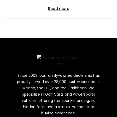
Read more
Since 2008, our family-owned dealership has
proudly served over 28,000 customers across
Mexico, the U.S., and the Caribbean. We
specialize in Golf Carts and Powersports
vehicles, offering transparent pricing, no
hidden fees, and a simple, no-pressure
buying experience.