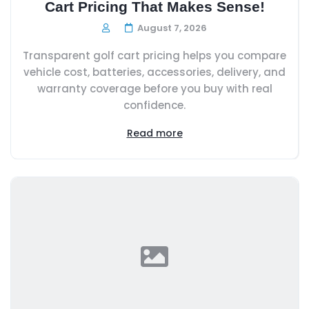
Cart Pricing That Makes Sense!
August 7, 2026
Transparent golf cart pricing helps you compare
vehicle cost, batteries, accessories, delivery, and
warranty coverage before you buy with real
confidence.
Read more