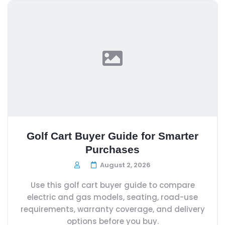
Golf Cart Buyer Guide for Smarter
Purchases
August 2, 2026
Use this golf cart buyer guide to compare
electric and gas models, seating, road-use
requirements, warranty coverage, and delivery
options before you buy.