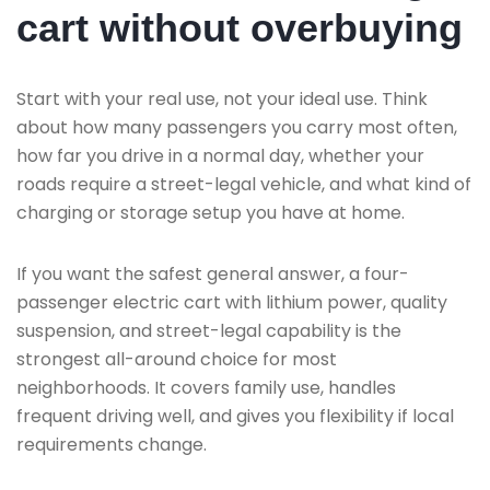
cart without overbuying
Start with your real use, not your ideal use. Think
about how many passengers you carry most often,
how far you drive in a normal day, whether your
roads require a street-legal vehicle, and what kind of
charging or storage setup you have at home.
If you want the safest general answer, a four-
passenger electric cart with lithium power, quality
suspension, and street-legal capability is the
strongest all-around choice for most
neighborhoods. It covers family use, handles
frequent driving well, and gives you flexibility if local
requirements change.