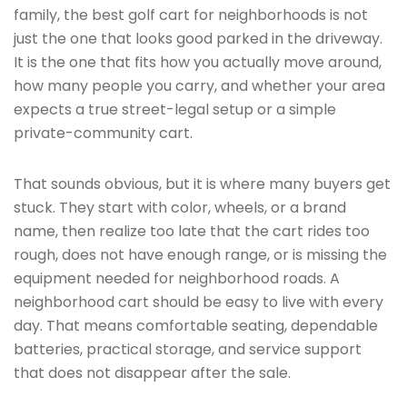
family, the best golf cart for neighborhoods is not
just the one that looks good parked in the driveway.
It is the one that fits how you actually move around,
how many people you carry, and whether your area
expects a true street-legal setup or a simple
private-community cart.
That sounds obvious, but it is where many buyers get
stuck. They start with color, wheels, or a brand
name, then realize too late that the cart rides too
rough, does not have enough range, or is missing the
equipment needed for neighborhood roads. A
neighborhood cart should be easy to live with every
day. That means comfortable seating, dependable
batteries, practical storage, and service support
that does not disappear after the sale.