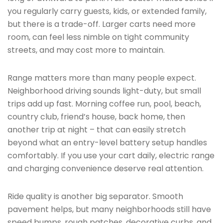
you regularly carry guests, kids, or extended family,
but there is a trade-off. Larger carts need more
room, can feel less nimble on tight community
streets, and may cost more to maintain.
Range matters more than many people expect.
Neighborhood driving sounds light-duty, but small
trips add up fast. Morning coffee run, pool, beach,
country club, friend’s house, back home, then
another trip at night – that can easily stretch
beyond what an entry-level battery setup handles
comfortably. If you use your cart daily, electric range
and charging convenience deserve real attention.
Ride quality is another big separator. Smooth
pavement helps, but many neighborhoods still have
speed bumps, rough patches, decorative curbs, and