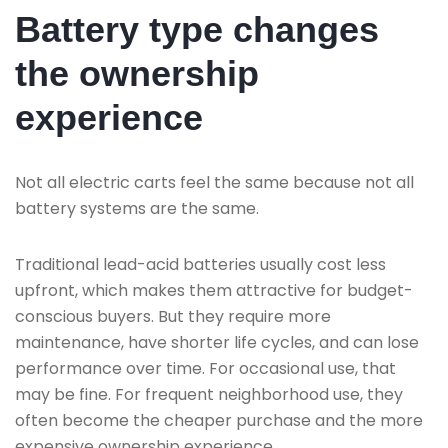
Battery type changes
the ownership
experience
Not all electric carts feel the same because not all
battery systems are the same.
Traditional lead-acid batteries usually cost less
upfront, which makes them attractive for budget-
conscious buyers. But they require more
maintenance, have shorter life cycles, and can lose
performance over time. For occasional use, that
may be fine. For frequent neighborhood use, they
often become the cheaper purchase and the more
expensive ownership experience.