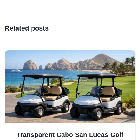
Related posts
Transparent Cabo San Lucas Golf