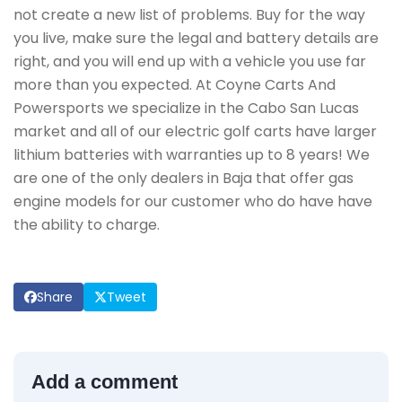
not create a new list of problems. Buy for the way
you live, make sure the legal and battery details are
right, and you will end up with a vehicle you use far
more than you expected. At Coyne Carts And
Powersports we specialize in the Cabo San Lucas
market and all of our electric golf carts have larger
lithium batteries with warranties up to 8 years! We
are one of the only dealers in Baja that offer gas
engine models for our customer who do have have
the ability to charge.
Share
Tweet
Add a comment