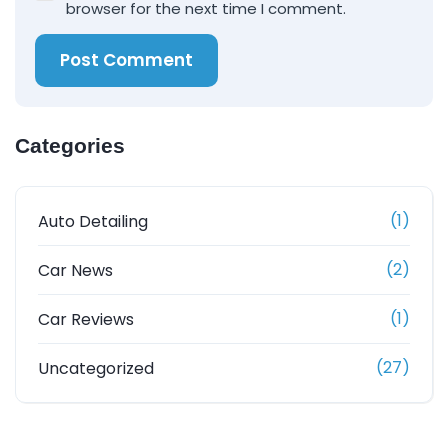
browser for the next time I comment.
Post Comment
Categories
(1)
Auto Detailing
(2)
Car News
(1)
Car Reviews
(27)
Uncategorized