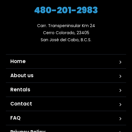
480-201-2983
Carr. Transpeninsular Km 24

Cerro Colorado, 23405

San José del Cabo, B.C.S.
Home
About us
Rentals
Contact
FAQ
Privacy Policy