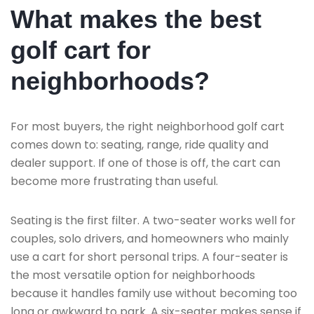
What makes the best
golf cart for
neighborhoods?
For most buyers, the right neighborhood golf cart
comes down to: seating, range, ride quality and
dealer support. If one of those is off, the cart can
become more frustrating than useful.
Seating is the first filter. A two-seater works well for
couples, solo drivers, and homeowners who mainly
use a cart for short personal trips. A four-seater is
the most versatile option for neighborhoods
because it handles family use without becoming too
long or awkward to park. A six-seater makes sense if