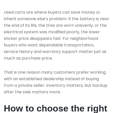
Used carts are where buyers can save money or
inherit someone else’s problem. If the battery is near
the end of its life, the tires are worn unevenly, or the
electrical system was modified poorly, the lower
sticker price disappears fast. For neighborhood
buyers who want dependable transportation,
service history and warranty support matter just as
much as purchase price.
That is one reason many customers prefer working
with an established dealership instead of buying
from a private seller. Inventory matters, but backup
after the sale matters more.
How to choose the right