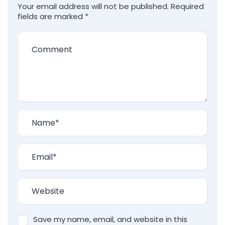
Your email address will not be published.
Required
fields are marked
*
Save my name, email, and website in this