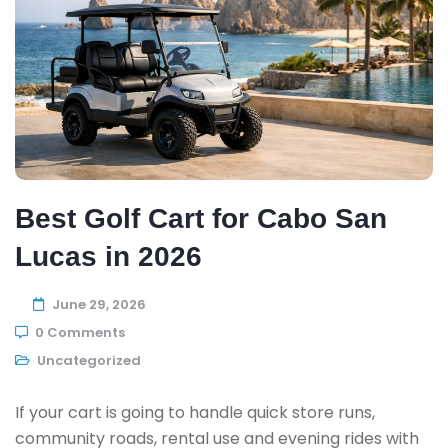
Best Golf Cart for Cabo San
Lucas in 2026
June 29, 2026
0 Comments
Uncategorized
If your cart is going to handle quick store runs,
community roads, rental use and evening rides with