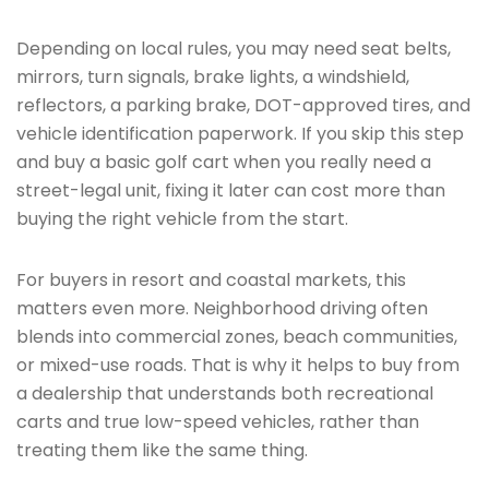
Depending on local rules, you may need seat belts,
mirrors, turn signals, brake lights, a windshield,
reflectors, a parking brake, DOT-approved tires, and
vehicle identification paperwork. If you skip this step
and buy a basic golf cart when you really need a
street-legal unit, fixing it later can cost more than
buying the right vehicle from the start.
For buyers in resort and coastal markets, this
matters even more. Neighborhood driving often
blends into commercial zones, beach communities,
or mixed-use roads. That is why it helps to buy from
a dealership that understands both recreational
carts and true low-speed vehicles, rather than
treating them like the same thing.