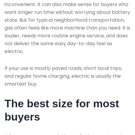
inconvenient. It can also make sense for buyers who
want longer run time without worrying about battery
state. But for typical neighborhood transportation,
gas often feels like more machine than you need. It is
louder, needs more routine engine service, and does
not deliver the same easy day-to-day feel as
electric.
If your use is mostly paved roads, short local trips,
and regular home charging, electric is usually the
smartest buy.
The best size for most
buyers