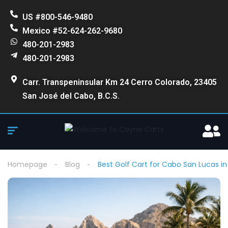
US #800-546-9480
Mexico #52-624-262-9680
480-201-2983
480-201-2983
Carr. Transpeninsular Km 24 Cerro Colorado, 23405
San José del Cabo, B.C.S.
Homepage
Blog
Best Golf Cart for Cabo San Lucas i