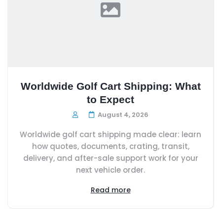
Worldwide Golf Cart Shipping: What
to Expect
August 4, 2026
Worldwide golf cart shipping made clear: learn
how quotes, documents, crating, transit,
delivery, and after-sale support work for your
next vehicle order.
Read more