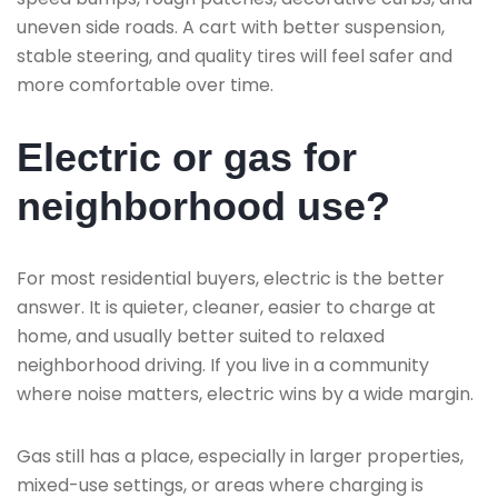
uneven side roads. A cart with better suspension,
stable steering, and quality tires will feel safer and
more comfortable over time.
Electric or gas for
neighborhood use?
For most residential buyers, electric is the better
answer. It is quieter, cleaner, easier to charge at
home, and usually better suited to relaxed
neighborhood driving. If you live in a community
where noise matters, electric wins by a wide margin.
Gas still has a place, especially in larger properties,
mixed-use settings, or areas where charging is