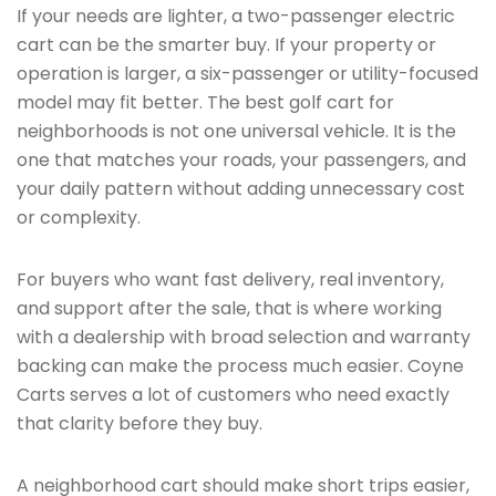
If your needs are lighter, a two-passenger electric
cart can be the smarter buy. If your property or
operation is larger, a six-passenger or utility-focused
model may fit better. The best golf cart for
neighborhoods is not one universal vehicle. It is the
one that matches your roads, your passengers, and
your daily pattern without adding unnecessary cost
or complexity.
For buyers who want fast delivery, real inventory,
and support after the sale, that is where working
with a dealership with broad selection and warranty
backing can make the process much easier. Coyne
Carts serves a lot of customers who need exactly
that clarity before they buy.
A neighborhood cart should make short trips easier,