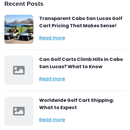
Recent Posts
Transparent Cabo San Lucas Golf
Cart Pricing That Makes Sense!
Read more
Can Golf Carts Climb Hills in Cabo
San Lucas? What to Know
Read more
Worldwide Golf Cart Shipping:
What to Expect
Read more