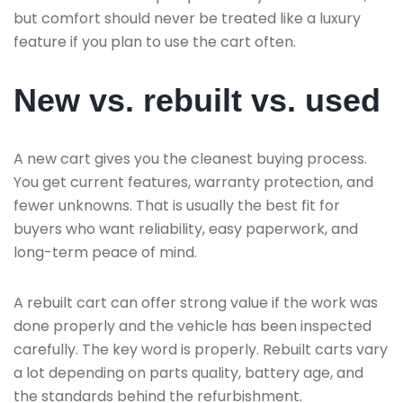
but comfort should never be treated like a luxury
feature if you plan to use the cart often.
New vs. rebuilt vs. used
A new cart gives you the cleanest buying process.
You get current features, warranty protection, and
fewer unknowns. That is usually the best fit for
buyers who want reliability, easy paperwork, and
long-term peace of mind.
A rebuilt cart can offer strong value if the work was
done properly and the vehicle has been inspected
carefully. The key word is properly. Rebuilt carts vary
a lot depending on parts quality, battery age, and
the standards behind the refurbishment.