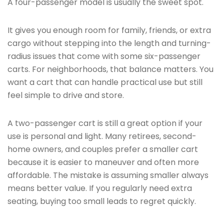
A four-passenger model is usually the sweet spot.
It gives you enough room for family, friends, or extra
cargo without stepping into the length and turning-
radius issues that come with some six-passenger
carts. For neighborhoods, that balance matters. You
want a cart that can handle practical use but still
feel simple to drive and store.
A two-passenger cart is still a great option if your
use is personal and light. Many retirees, second-
home owners, and couples prefer a smaller cart
because it is easier to maneuver and often more
affordable. The mistake is assuming smaller always
means better value. If you regularly need extra
seating, buying too small leads to regret quickly.