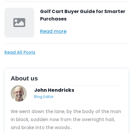
Golf Cart Buyer Guide for Smarter
Purchases
Read more
Read All Posts
About us
John Hendricks
Blog Editor
We went down the lane, by the body of the man
in black, sodden now from the overnight hail,
and broke into the woods..