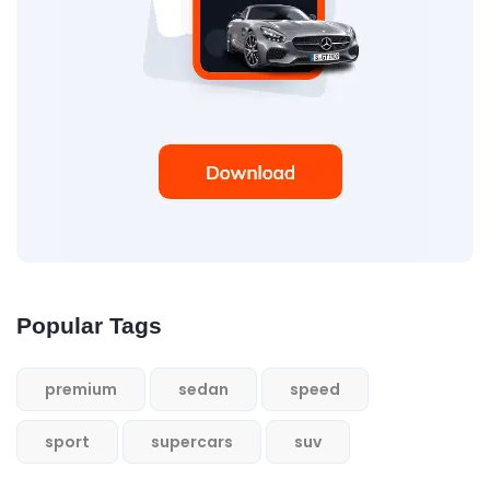
Popular Tags
premium
sedan
speed
sport
supercars
suv