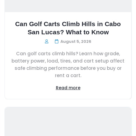
Can Golf Carts Climb Hills in Cabo
San Lucas? What to Know
August 5, 2026
Can golf carts climb hills? Learn how grade,
battery power, load, tires, and cart setup affect
safe climbing performance before you buy or
rent a cart.
Read more