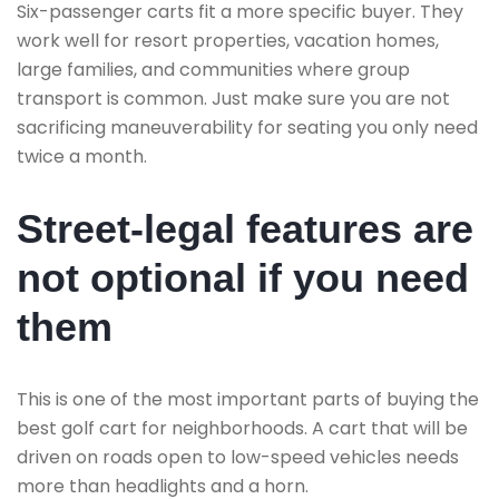
Six-passenger carts fit a more specific buyer. They
work well for resort properties, vacation homes,
large families, and communities where group
transport is common. Just make sure you are not
sacrificing maneuverability for seating you only need
twice a month.
Street-legal features are
not optional if you need
them
This is one of the most important parts of buying the
best golf cart for neighborhoods. A cart that will be
driven on roads open to low-speed vehicles needs
more than headlights and a horn.