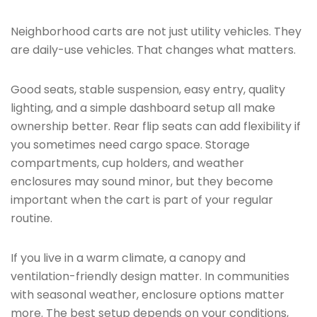
Neighborhood carts are not just utility vehicles. They
are daily-use vehicles. That changes what matters.
Good seats, stable suspension, easy entry, quality
lighting, and a simple dashboard setup all make
ownership better. Rear flip seats can add flexibility if
you sometimes need cargo space. Storage
compartments, cup holders, and weather
enclosures may sound minor, but they become
important when the cart is part of your regular
routine.
If you live in a warm climate, a canopy and
ventilation-friendly design matter. In communities
with seasonal weather, enclosure options matter
more. The best setup depends on your conditions,